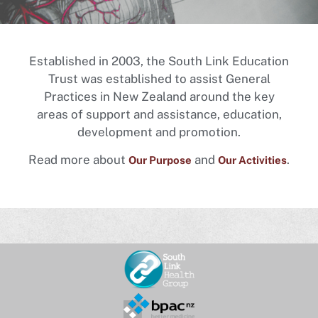
Established in 2003, the South Link Education
Trust was established to assist General
Practices in New Zealand around the key
areas of support and assistance, education,
development and promotion.
Read more about
and
.
Our Purpose
Our Activities