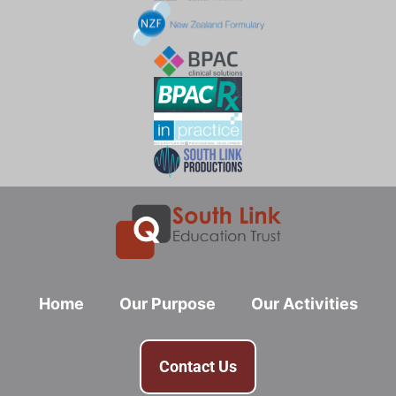
Home
Our Purpose
Our Activities
Contact Us