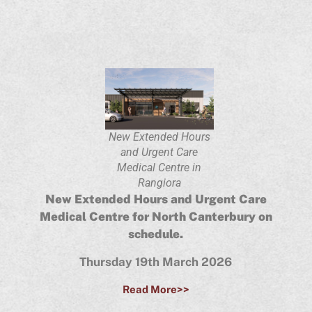
New Extended Hours
and Urgent Care
Medical Centre in
Rangiora
New Extended Hours and Urgent Care
Medical Centre for North Canterbury on
schedule.
Thursday 19th March 2026
Read More>>