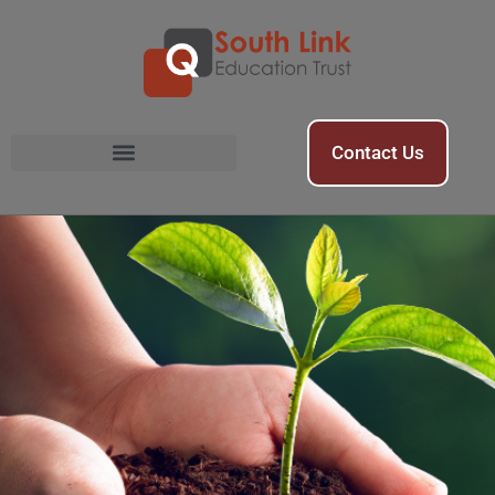
Contact Us