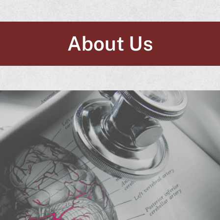
About Us