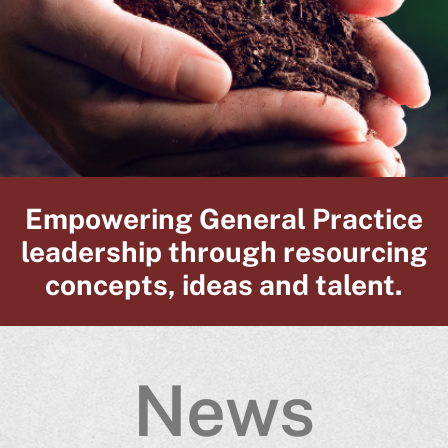
Empowering General Practice
leadership through resourcing
concepts, ideas and talent.
News