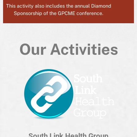
This activity also includes the annual Diamond
Sponsorship of the GPCME conference.
Our Activities
South Link Health Group