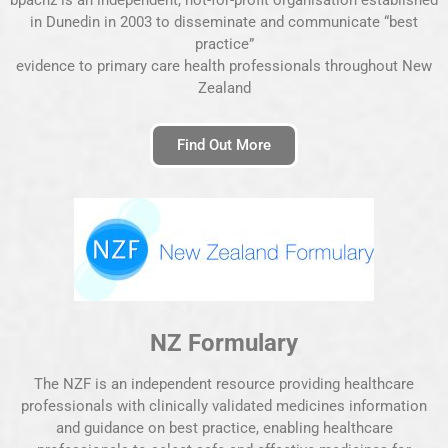
in Dunedin in 2003 to disseminate and communicate “best
practice”
evidence to primary care health professionals throughout New
Zealand
Find Out More
NZ Formulary
The NZF is an independent resource providing healthcare
professionals with clinically validated medicines information
and guidance on best practice, enabling healthcare