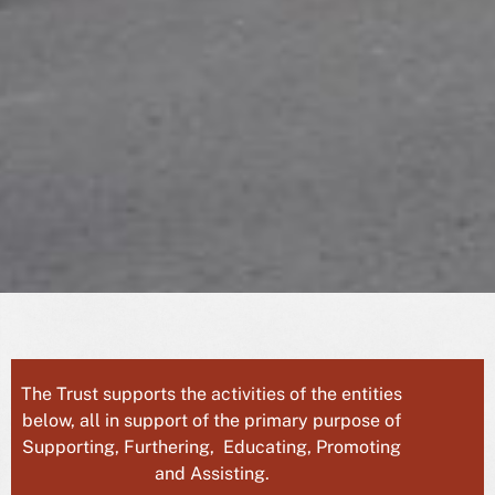
The Trust supports the activities of the entities
below, all in support of the primary purpose of
Supporting, Furthering, Educating, Promoting
and Assisting.