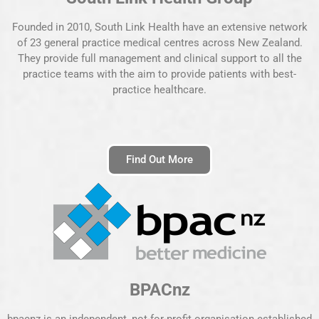
Founded in 2010, South Link Health have an extensive network
of 23 general practice medical centres across New Zealand.
They provide full management and clinical support to all the
practice teams with the aim to provide patients with best-
practice healthcare.
Find Out More
BPACnz
bpacnz is an independent, not-for-profit organisation established