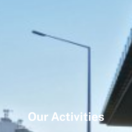
Our Activities