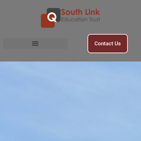
Contact Us