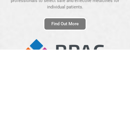
professionals to select safe and effective medicines for
individual patients.
Find Out More
BPAC Clinical Solutions
BPAC Clinical Solutions is a clinically-led Health informatics
organisation wholly supported by the Trust. They are a leading
provider of electronic decision support and secure electronic
transmission of medical data within New Zealand, Australia and
the UK.